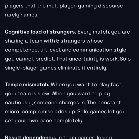
players that the multiplayer-gaming discourse
rarely names.
Cognitive load of strangers.
Every match, you are
sharing a team with 5 strangers whose
competence, tilt level, and communication style
you cannot predict. That uncertainty is work. Solo
single-player games eliminate it entirely.
Tempo mismatch.
When you want to play fast,
your team is slow. When you want to play
cautiously, someone charges in. The constant
micro-compromise adds up. Solo games let you
set your own pace completely.
Result dependency.
In team games, losing