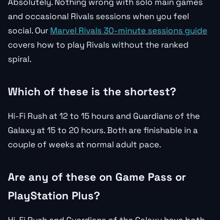
Absolutely. Nothing wrong with solo main games
and occasional Rivals sessions when you feel
social. Our
Marvel Rivals 30-minute sessions guide
covers how to play Rivals without the ranked
spiral.
Which of these is the shortest?
Hi-Fi Rush at 12 to 15 hours and Guardians of the
Galaxy at 15 to 20 hours. Both are finishable in a
couple of weeks at normal adult pace.
Are any of these on Game Pass or
PlayStation Plus?