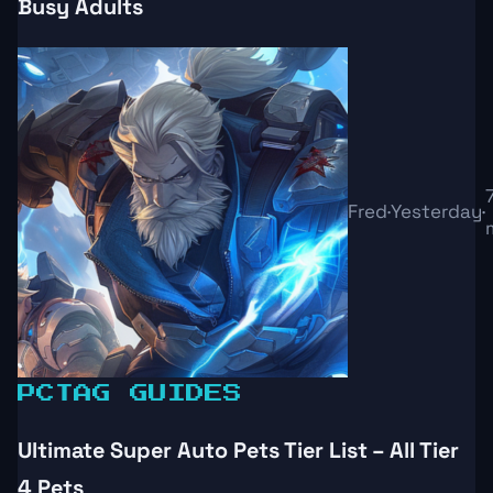
Busy Adults
Fred
·
Yesterday
·
PC
TAG GUIDES
Ultimate Super Auto Pets Tier List – All Tier
4 Pets