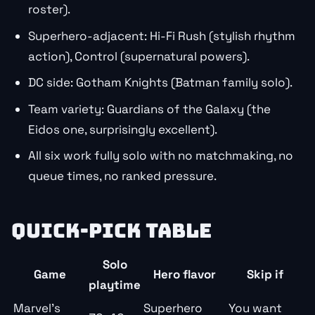
roster).
Superhero-adjacent: Hi-Fi Rush (stylish rhythm
action), Control (supernatural powers).
DC side: Gotham Knights (Batman family solo).
Team variety: Guardians of the Galaxy (the
Eidos one, surprisingly excellent).
All six work fully solo with no matchmaking, no
queue times, no ranked pressure.
QUICK-PICK TABLE
Solo
Game
Hero flavor
Skip if
playtime
Marvel’s
Superhero
You want