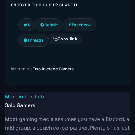
ENJOYED THIS GUIDE? SHARE IT
X
Reddit
Facebook
Copy link
Threads
Written by
Two Average Gamers
More in this hub
Solo Gamers
Most gaming media assumes you have a Discord, a
raid group, a couch co-op partner. Plenty of us just