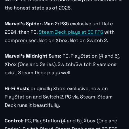
the honest state as of 2026.
Marvel’s Spider-Man 2:
PS5 exclusive until late
2024, then PC.
Steam Deck plays at 30 FPS
with
compromises. Not on Xbox. Not on Switch 2.
Marvel’s Midnight Suns:
PC, PlayStation (4 and 5),
Xbox (One and Series). Switch/Switch 2 versions
exist. Steam Deck plays well.
Hi-Fi Rush:
originally Xbox-exclusive, now on
PlayStation and Switch 2. PC via Steam. Steam
Deck runs it beautifully.
Control:
PC, PlayStation (4 and 5), Xbox (One and