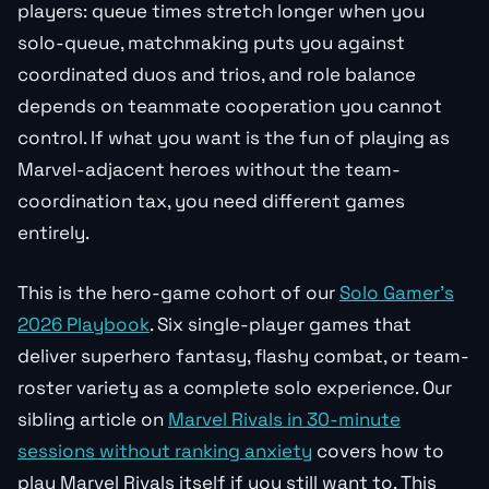
players: queue times stretch longer when you
solo-queue, matchmaking puts you against
coordinated duos and trios, and role balance
depends on teammate cooperation you cannot
control. If what you want is the fun of playing as
Marvel-adjacent heroes without the team-
coordination tax, you need different games
entirely.
This is the hero-game cohort of our
Solo Gamer’s
2026 Playbook
. Six single-player games that
deliver superhero fantasy, flashy combat, or team-
roster variety as a complete solo experience. Our
sibling article on
Marvel Rivals in 30-minute
sessions without ranking anxiety
covers how to
play Marvel Rivals itself if you still want to. This