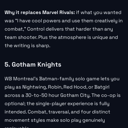
Why it replaces Marvel Rivals:
if what you wanted
was “I have cool powers and use them creatively in
combat,” Control delivers that harder than any
team shooter. Plus the atmosphere is unique and
the writing is sharp.
5. Gotham Knights
WB Montreal’s Batman-family solo game lets you
play as Nightwing, Robin, Red Hood, or Batgirl
across a 30-to-50 hour Gotham City. The co-op is
optional; the single-player experience is fully
intended. Combat, traversal, and four distinct
movement styles make solo play genuinely