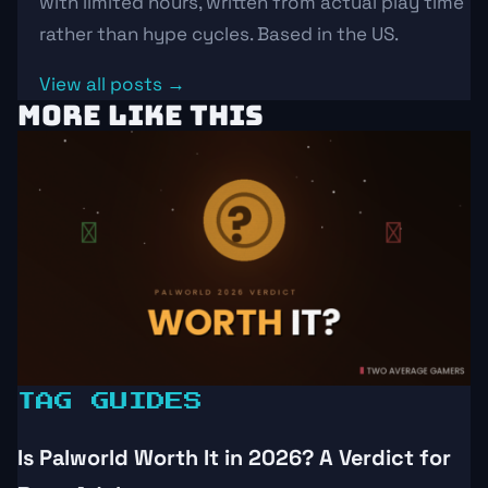
with limited hours, written from actual play time
rather than hype cycles. Based in the US.
View all posts →
MORE LIKE THIS
TAG GUIDES
Is Palworld Worth It in 2026? A Verdict for