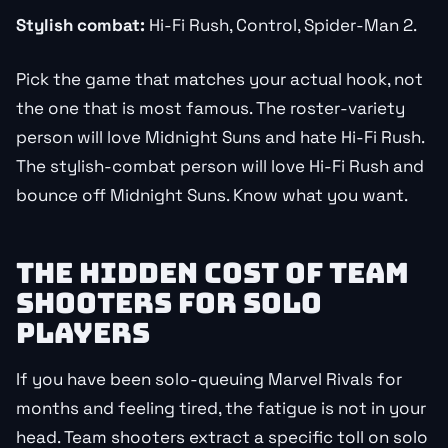
Stylish combat:
Hi-Fi Rush, Control, Spider-Man 2.
Pick the game that matches your actual hook, not
the one that is most famous. The roster-variety
person will love Midnight Suns and hate Hi-Fi Rush.
The stylish-combat person will love Hi-Fi Rush and
bounce off Midnight Suns. Know what you want.
THE HIDDEN COST OF TEAM
SHOOTERS FOR SOLO
PLAYERS
If you have been solo-queuing Marvel Rivals for
months and feeling tired, the fatigue is not in your
head. Team shooters extract a specific toll on solo