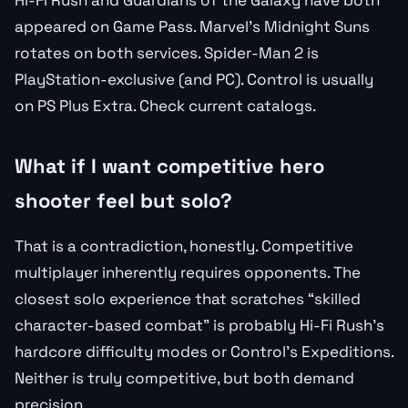
Hi-Fi Rush and Guardians of the Galaxy have both
appeared on Game Pass. Marvel’s Midnight Suns
rotates on both services. Spider-Man 2 is
PlayStation-exclusive (and PC). Control is usually
on PS Plus Extra. Check current catalogs.
What if I want competitive hero
shooter feel but solo?
That is a contradiction, honestly. Competitive
multiplayer inherently requires opponents. The
closest solo experience that scratches “skilled
character-based combat” is probably Hi-Fi Rush’s
hardcore difficulty modes or Control’s Expeditions.
Neither is truly competitive, but both demand
precision.