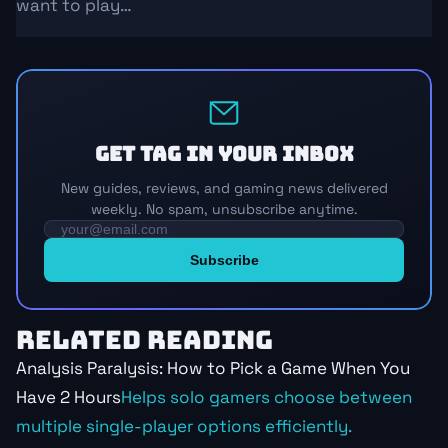
want to play…
Get TAG in your inbox
New guides, reviews, and gaming news delivered
weekly. No spam, unsubscribe anytime.
RELATED READING
Analysis Paralysis: How to Pick a Game When You
Have 2 Hours
Helps solo gamers choose between
multiple single-player options efficiently.