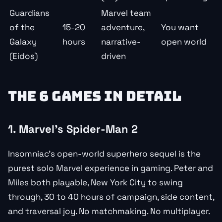
Guardians
Marvel team
of the
15-20
adventure,
You want
Galaxy
hours
narrative-
open world
(Eidos)
driven
THE 6 GAMES IN DETAIL
1. Marvel’s Spider-Man 2
Insomniac’s open-world superhero sequel is the
purest solo Marvel experience in gaming. Peter and
Miles both playable, New York City to swing
through, 30 to 40 hours of campaign, side content,
and traversal joy. No matchmaking. No multiplayer.