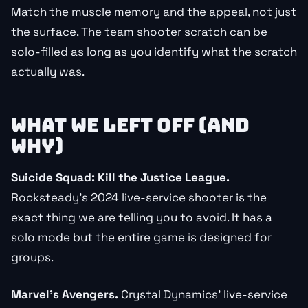
Match the muscle memory and the appeal, not just
the surface. The team shooter scratch can be
solo-filled as long as you identify what the scratch
actually was.
WHAT WE LEFT OFF (AND
WHY)
Suicide Squad: Kill the Justice League.
Rocksteady’s 2024 live-service shooter is the
exact thing we are telling you to avoid. It has a
solo mode but the entire game is designed for
groups.
Marvel’s Avengers.
Crystal Dynamics’ live-service