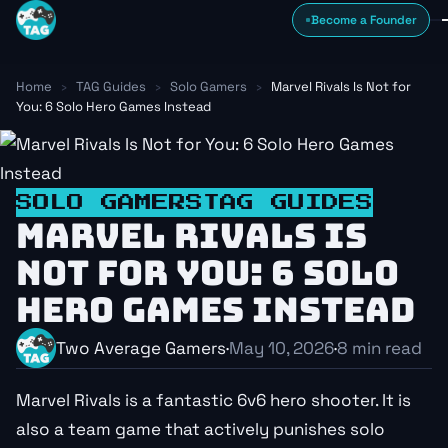
Skip to content
Become a Founder
Home
›
TAG Guides
›
Solo Gamers
›
Marvel Rivals Is Not for
You: 6 Solo Hero Games Instead
SOLO GAMERS
TAG GUIDES
MARVEL RIVALS IS
NOT FOR YOU: 6 SOLO
HERO GAMES INSTEAD
Two Average Gamers
·
May 10, 2026
·
8 min read
Marvel Rivals is a fantastic 6v6 hero shooter. It is
also a team game that actively punishes solo