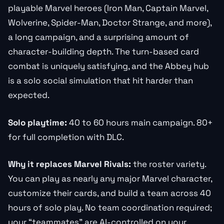
playable Marvel heroes (Iron Man, Captain Marvel,
Wolverine, Spider-Man, Doctor Strange, and more),
a long campaign, and a surprising amount of
character-building depth. The turn-based card
combat is uniquely satisfying, and the Abbey hub
is a solo social simulation that hit harder than
expected.
Solo playtime:
40 to 60 hours main campaign. 80+
for full completion with DLC.
Why it replaces Marvel Rivals:
the roster variety.
You can play as nearly any major Marvel character,
customize their cards, and build a team across 40
hours of solo play. No team coordination required;
your “teammates” are AI-controlled on your