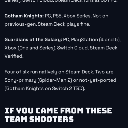
Series), Switch Cloud. Steam Deck runs at 30 FPS.
Gotham Knights:
PC, PS5, Xbox Series. Not on
previous-gen. Steam Deck plays fine.
Guardians of the Galaxy:
PC, PlayStation (4 and 5),
Xbox (One and Series), Switch Cloud. Steam Deck
Verified.
Four of six run natively on Steam Deck. Two are
Sony-primary (Spider-Man 2) or not-yet-ported
(Gotham Knights on Switch 2 TBD).
IF YOU CAME FROM THESE
TEAM SHOOTERS