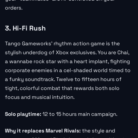
orders.
3. Hi-Fi Rush
Tango Gameworks’ rhythm action game is the
stylish underdog of Xbox exclusives. You are Chai,
a wannabe rock star with a heart implant, fighting
corporate enemies in a cel-shaded world timed to
a funky soundtrack. Twelve to fifteen hours of
tight, colorful combat that rewards both solo
focus and musical intuition.
Solo playtime:
12 to 15 hours main campaign.
Why it replaces Marvel Rivals:
the style and