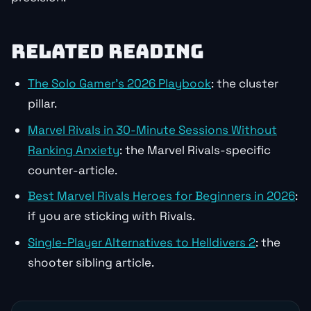
RELATED READING
The Solo Gamer’s 2026 Playbook
: the cluster
pillar.
Marvel Rivals in 30-Minute Sessions Without
Ranking Anxiety
: the Marvel Rivals-specific
counter-article.
Best Marvel Rivals Heroes for Beginners in 2026
:
if you are sticking with Rivals.
Single-Player Alternatives to Helldivers 2
: the
shooter sibling article.