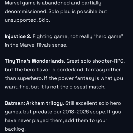
Marvel game is abandoned and partially
decommissioned. Solo play is possible but
unsupported. Skip.
Injustice 2.
Fighting game, not really “hero game”
in the Marvel Rivals sense.
Tiny Tina’s Wonderlands.
Great solo shooter-RPG,
but the hero flavor is borderland-fantasy rather
than superhero. If the power fantasy is what you
want, fine, but it is not the closest match.
Batman: Arkham trilogy.
Still excellent solo hero
games, but predate our 2018-2026 scope. If you
have never played them, add them to your
backlog.