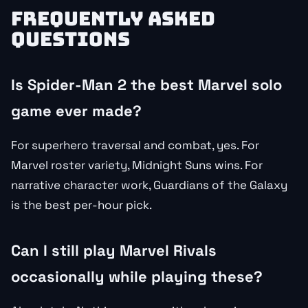
FREQUENTLY ASKED
QUESTIONS
Is Spider-Man 2 the best Marvel solo
game ever made?
For superhero traversal and combat, yes. For
Marvel roster variety, Midnight Suns wins. For
narrative character work, Guardians of the Galaxy
is the best per-hour pick.
Can I still play Marvel Rivals
occasionally while playing these?