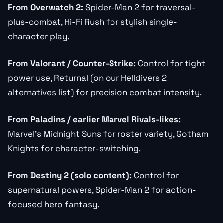
From Overwatch 2:
Spider-Man 2 for traversal-
plus-combat, Hi-Fi Rush for stylish single-
character play.
From Valorant / Counter-Strike:
Control for tight
power use, Returnal (on our Helldivers 2
alternatives list) for precision combat intensity.
From Paladins / earlier Marvel Rivals-likes:
Marvel’s Midnight Suns for roster variety, Gotham
Knights for character-switching.
From Destiny 2 (solo content):
Control for
supernatural powers, Spider-Man 2 for action-
focused hero fantasy.