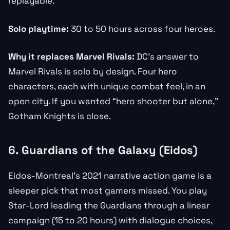
replayable.
Solo playtime:
30 to 50 hours across four heroes.
Why it replaces Marvel Rivals:
DC’s answer to
Marvel Rivals is solo by design. Four hero
characters, each with unique combat feel, in an
open city. If you wanted “hero shooter but alone,”
Gotham Knights is close.
6. Guardians of the Galaxy (Eidos)
Eidos-Montreal’s 2021 narrative action game is a
sleeper pick that most gamers missed. You play
Star-Lord leading the Guardians through a linear
campaign (15 to 20 hours) with dialogue choices,