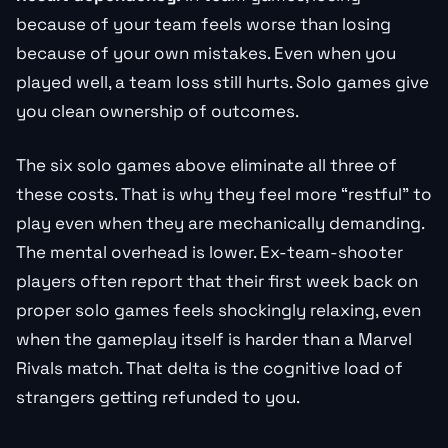
because of your team feels worse than losing
because of your own mistakes. Even when you
played well, a team loss still hurts. Solo games give
you clean ownership of outcomes.
The six solo games above eliminate all three of
these costs. That is why they feel more “restful” to
play even when they are mechanically demanding.
The mental overhead is lower. Ex-team-shooter
players often report that their first week back on
proper solo games feels shockingly relaxing, even
when the gameplay itself is harder than a Marvel
Rivals match. That delta is the cognitive load of
strangers getting refunded to you.