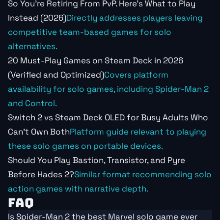
So You're Retiring From PvP. Here's What to Play
Instead (2026)
Directly addresses players leaving
competitive team-based games for solo
alternatives.
20 Must-Play Games on Steam Deck in 2026
(Verified and Optimized)
Covers platform
availability for solo games, including Spider-Man 2
and Control.
Switch 2 vs Steam Deck OLED for Busy Adults Who
Can't Own Both
Platform guide relevant to playing
these solo games on portable devices.
Should You Play Bastion, Transistor, and Pyre
Before Hades 2?
Similar format recommending solo
action games with narrative depth.
FAQ
Is Spider-Man 2 the best Marvel solo game ever