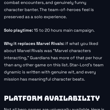
combat encounters, and genuinely funny
character banter. The team-of-heroes feel is
preserved as a solo experience.
Solo playtime:
15 to 20 hours main campaign.
Why it replaces Marvel Rivals:
if what you liked
about Marvel Rivals was “Marvel characters
interacting,” Guardians has more of that per hour
than any other game on this list. Star-Lord’s team
dynamic is written with genuine wit, and every
mission has meaningful character beats.
PLATFORM AVAILABILITY
Not all hero games are universally available. Here is