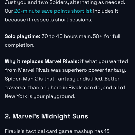
Just you and two Spiders, alternating as needed.
Our
20-minute save points shortlist
includes it
because it respects short sessions.
Solo playtime:
30 to 40 hours main. 50+ for full
completion.
Why it replaces Marvel Rivals:
if what you wanted
from Marvel Rivals was superhero power fantasy,
Spider-Man 2 is that fantasy undistilled. Better
traversal than any hero in Rivals can do, and all of
New York is your playground.
2. Marvel’s Midnight Suns
Firaxis’s tactical card game mashup has 13