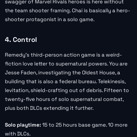
swagger of Marvel Rivals heroes is here without
the team shooter framing. Chai is basically a hero-
shooter protagonist in a solo game.
4. Control
Remedy’s third-person action game is a weird-
fiction love letter to supernatural powers. You are
Jesse Faden, investigating the Oldest House, a
building that is also a federal bureau. Telekinesis,
levitation, shield-crafting out of debris. Fifteen to
twenty-five hours of solo supernatural combat,
plus both DLCs extending it further.
Solo playtime:
15 to 25 hours base game. 10 more
with DLCs.