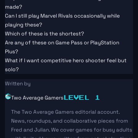
made?
Can I still play Marvel Rivals occasionally while
playing these?
Which of these is the shortest?
Are any of these on Game Pass or PlayStation
Plus?
What if I want competitive hero shooter feel but
solo?
Written by
Two Average Gamers
LEVEL 1
The Two Average Gamers editorial account.
News, roundups, and collaborative pieces from
Fred and Julian. We cover games for busy adults