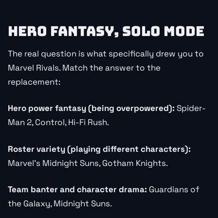
HERO FANTASY, SOLO MODE
The real question is what specifically drew you to
Marvel Rivals. Match the answer to the
replacement:
Hero power fantasy (being overpowered):
Spider-
Man 2, Control, Hi-Fi Rush.
Roster variety (playing different characters):
Marvel’s Midnight Suns, Gotham Knights.
Team banter and character drama:
Guardians of
the Galaxy, Midnight Suns.