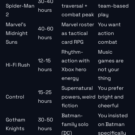
30-40
Spider-Man
traversal +
team-based
hours
2
combat peak
play
Marvel’s
Marvel roster
You want
40-60
Midnight
as tactical
action
hours
Suns
card RPG
combat
Rhythm-
Music
12-15
action with
games are
Hi-Fi Rush
hours
Xbox hero
not your
energy
thing
Supernatural
You prefer
15-25
Control
powers, weird
bright and
hours
fiction
cheerful
Batman-
You insisted
Gotham
30-50
family solo
on Batman
Knights
hours
(DC)
specifically