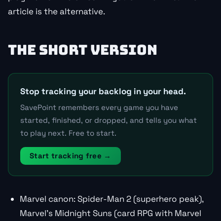
article is the alternative.
THE SHORT VERSION
Stop tracking your backlog in your head.
SavePoint remembers every game you have
started, finished, or dropped, and tells you what
to play next. Free to start.
Start tracking free →
Marvel canon: Spider-Man 2 (superhero peak),
Marvel’s Midnight Suns (card RPG with Marvel