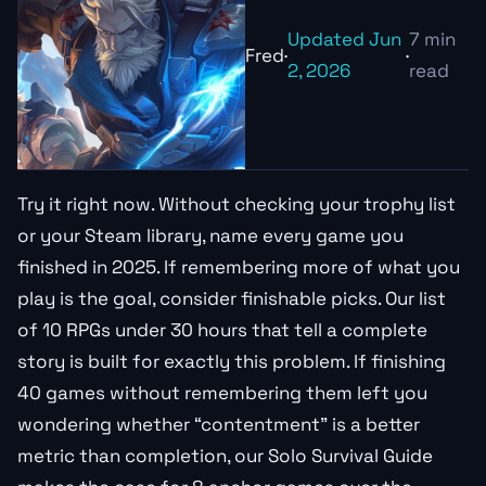
Updated Jun
7 min
Fred
·
·
2, 2026
read
Try it right now. Without checking your trophy list
or your Steam library, name every game you
finished in 2025. If remembering more of what you
play is the goal, consider finishable picks. Our list
of 10 RPGs under 30 hours that tell a complete
story is built for exactly this problem. If finishing
40 games without remembering them left you
wondering whether “contentment” is a better
metric than completion, our Solo Survival Guide