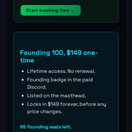
Start tracking free →
Founding 100, $149 one-
time
Lifetime access. No renewal.
Founding badge in the paid
Discord.
Listed on the masthead.
Locks in $149 forever, before any
price changes.
95 founding seats left.