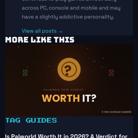
across PC, console and mobile and may
have a slightly addictive personality.
View all posts →
MORE LIKE THIS
TAG GUIDES
Is Palworld Worth It in 2026? A Verdict for