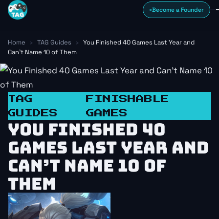
Skip to content
Become a Founder
Home
›
TAG Guides
›
You Finished 40 Games Last Year and
Can’t Name 10 of Them
TAG
FINISHABLE
GUIDES
GAMES
YOU FINISHED 40
GAMES LAST YEAR AND
CAN’T NAME 10 OF
THEM