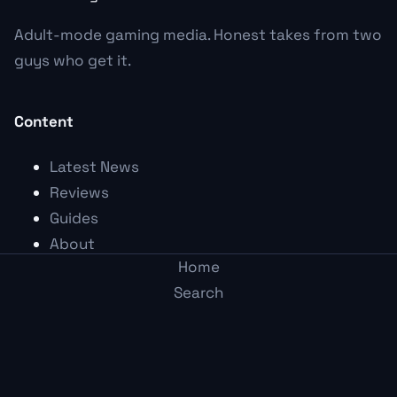
Adult-mode gaming media. Honest takes from two
guys who get it.
Content
Latest News
Reviews
Guides
About
Home
Founding
Search
The Founding Wall
Post
Arcade
Topics
Me