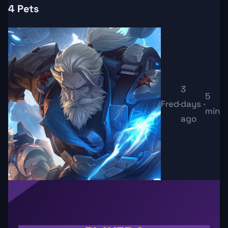
4 Pets
3
5
Fred
·
days
·
min
ago