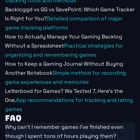
tracking tools and methods
Backloggd vs GG vs SavePoint: Which Game Tracker
Is Right for You?
Detailed comparison of major
game tracking platforms
How to Actually Manage Your Gaming Backlog
Without a Spreadsheet
Practical strategies for
organizing and remembering games
How to Keep a Gaming Journal Without Buying
Another Notebook
Simple method for recording
game experiences and memories
Letterboxd for Games? We Tested 7. Here's the
One.
App recommendations for tracking and rating
games
FAQ
Why can't I remember games I've finished even
though I spent tons of hours playing them?