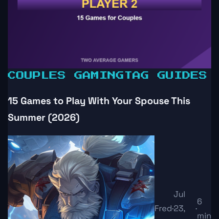
COUPLES GAMING
TAG GUIDES
15 Games to Play With Your Spouse This
Summer (2026)
Jul
6
Fred
·
23,
·
min