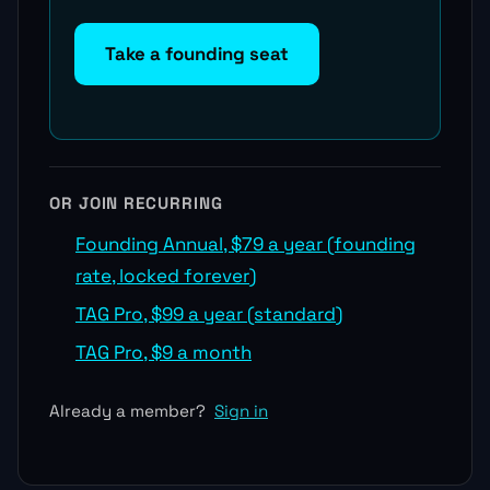
Take a founding seat
OR JOIN RECURRING
Founding Annual, $79 a year (founding
rate, locked forever)
TAG Pro, $99 a year (standard)
TAG Pro, $9 a month
Already a member?
Sign in