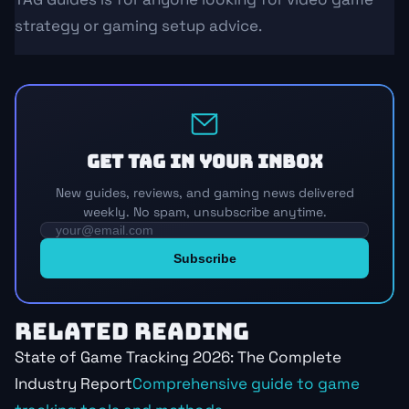
strategy or gaming setup advice.
Get TAG in your inbox
New guides, reviews, and gaming news delivered
weekly. No spam, unsubscribe anytime.
RELATED READING
State of Game Tracking 2026: The Complete
Industry Report
Comprehensive guide to game