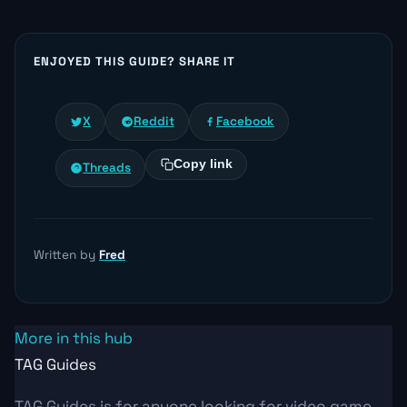
ENJOYED THIS GUIDE? SHARE IT
X
Reddit
Facebook
Copy link
Threads
Written by
Fred
More in this hub
TAG Guides
TAG Guides is for anyone looking for video game