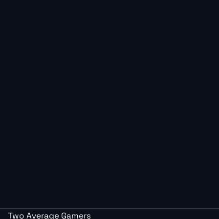
Two Average Gamers