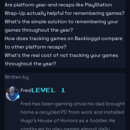
Are platform year-end recaps like PlayStation
Wrap-Up actually helpful for remembering games?
What's the simple solution to remembering your
games throughout the year?
How does tracking games on Backloggd compare
to other platform recaps?
What's the real cost of not tracking your games
throughout the year?
Written by
Fred
LEVEL 1
Fred has been gaming since his dad brought
home a recycled PC from work and installed
Hugo's House of Horrors as a toddler. He
continues to play games almost daily