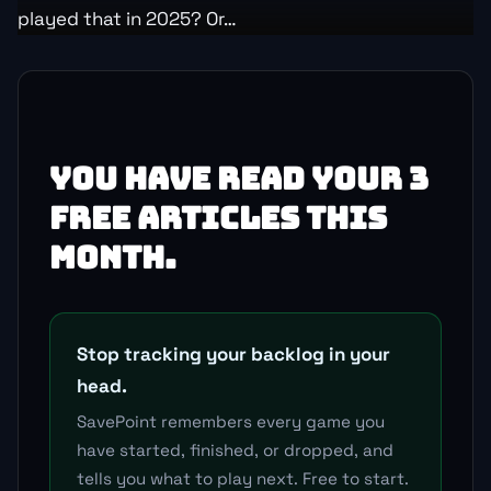
played that in 2025? Or…
YOU HAVE READ YOUR 3
FREE ARTICLES THIS
MONTH.
Stop tracking your backlog in your
head.
SavePoint remembers every game you
have started, finished, or dropped, and
tells you what to play next. Free to start.