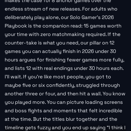
makes the case for 8 anchor games over the
endless stream of new releases. For adults who
deliberately play alone, our Solo Gamer’s 2026
Playbook is the companion read: 15 games worth
your time with zero matchmaking required. If the
counter-take is what you need, our pillar on 12
games you can actually finish in 2026 under 30
hours argues for finishing fewer games more fully,
and lists 12 with real endings under 30 hours each.
I’ll wait. If you’re like most people, you got to
maybe five or six confidently, struggled through
another three or four, and then hit a wall. You know
you played more. You can picture loading screens
and boss fights and moments that felt incredible
at the time. But the titles blur together and the
timeline gets fuzzy and you end up saying “I think I