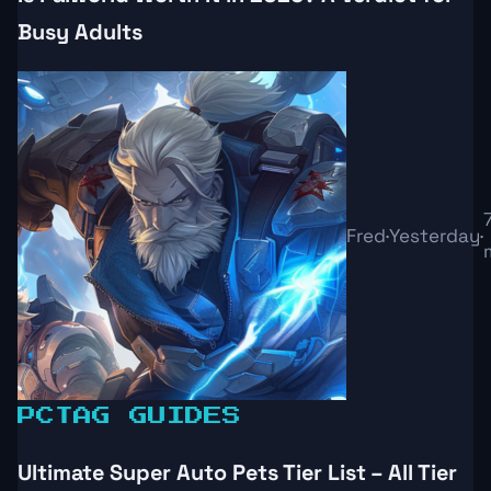
Busy Adults
Fred
·
Yesterday
·
PC
TAG GUIDES
Ultimate Super Auto Pets Tier List – All Tier