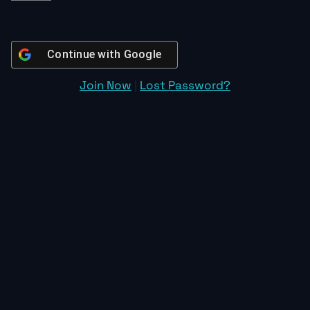
Continue with
Google
Join Now
|
Lost Password?