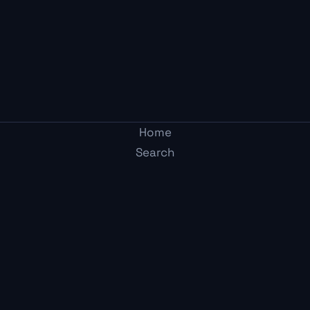
Home
Search
Post
Two Average Gamers
Arcade
Adult-mode gaming media. Honest takes from two
Me
guys who get it.
Content