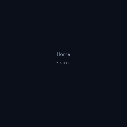
Home
Search
Post
Two Average Gamers
Arcade
Adult-mode gaming media. Honest takes from two
Me
guys who get it.
Content