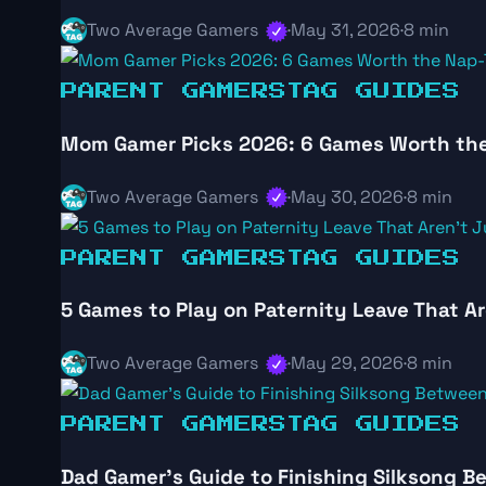
Two Average Gamers
·
May 31, 2026
·
8 min
PARENT GAMERS
TAG GUIDES
Mom Gamer Picks 2026: 6 Games Worth th
Two Average Gamers
·
May 30, 2026
·
8 min
PARENT GAMERS
TAG GUIDES
5 Games to Play on Paternity Leave That Ar
Two Average Gamers
·
May 29, 2026
·
8 min
PARENT GAMERS
TAG GUIDES
Dad Gamer’s Guide to Finishing Silksong 