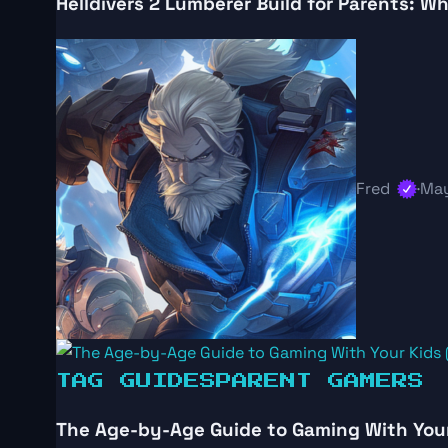
Helldivers 2 Lumberer Build for Parents: 
Fred
·
May
TAG GUIDES
PARENT GAMERS
The Age-by-Age Guide to Gaming With Your 