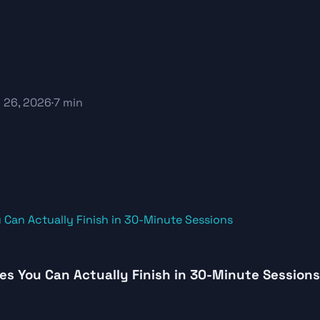
 26, 2026
·
7 min
es You Can Actually Finish in 30-Minute Sessions