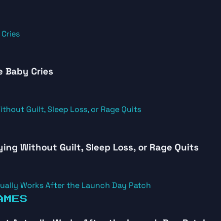
e Baby Cries
ying Without Guilt, Sleep Loss, or Rage Quits
AMES