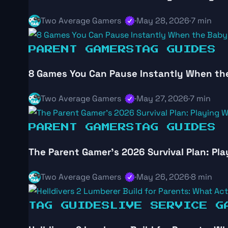
Two Average Gamers
·
May 28, 2026
·
7 min
PARENT GAMERS
TAG GUIDES
8 Games You Can Pause Instantly When th
Two Average Gamers
·
May 27, 2026
·
7 min
PARENT GAMERS
TAG GUIDES
The Parent Gamer’s 2026 Survival Plan: Pla
Two Average Gamers
·
May 26, 2026
·
8 min
TAG GUIDES
LIVE SERVICE G