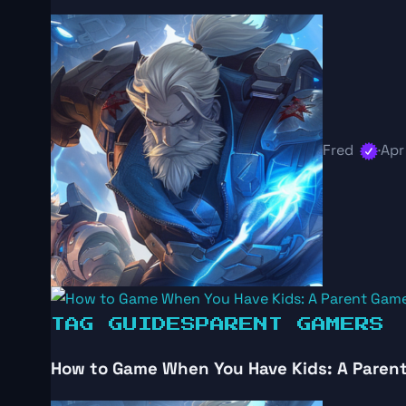
Fred
·
Apr
TAG GUIDES
PARENT GAMERS
How to Game When You Have Kids: A Parent