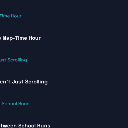
e Nap-Time Hour
en’t Just Scrolling
Between School Runs