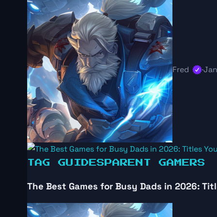
Fred
·
Jan
TAG GUIDES
PARENT GAMERS
The Best Games for Busy Dads in 2026: Titl