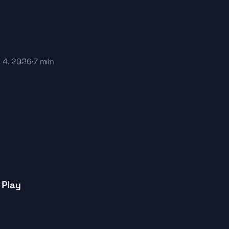
 4, 2026
·
7 min
 Play