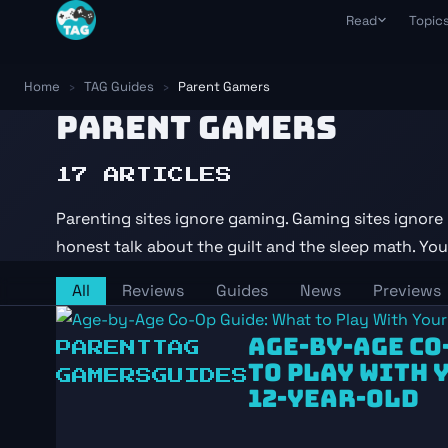
Skip to content
Read
Topic
Guides
All Topics
S
Kept current after every pa
Every hub in on
Tr
Home
›
TAG Guides
›
Parent Gamers
Reviews
R
PARENT GAMERS
Solo & Couple
With a time-cost verdict
Ra
Gaming around y
despite it
News
T
17 ARTICLES
What actually matters this 
Da
Parents & Ret
Short sessions, 
D
Parenting sites ignore gaming. Gaming sites ignore 
Weekly Briefing
Da
Playing With 
Free weekly email every Su
honest talk about the guilt and the sleep math. You c
Safety scores +
Da
3-
AI in Gaming
All
Reviews
Guides
News
Previews
Moderation, to
games use AI
AGE-BY-AGE CO
PARENT
TAG
TO PLAY WITH Y
GAMERS
GUIDES
12-YEAR-OLD