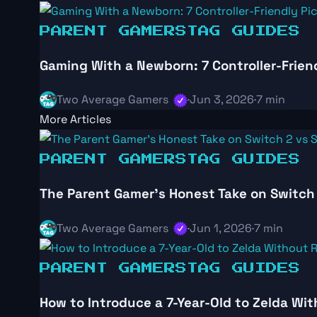
PARENT GAMERS
TAG GUIDES
Gaming With a Newborn: 7 Controller-Frien
Two Average Gamers
·
Jun 3, 2026
·
7 min
More Articles
PARENT GAMERS
TAG GUIDES
The Parent Gamer’s Honest Take on Switch 
Two Average Gamers
·
Jun 1, 2026
·
7 min
PARENT GAMERS
TAG GUIDES
How to Introduce a 7-Year-Old to Zelda Wi