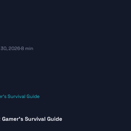
 30, 2026
·
8 min
 Gamer’s Survival Guide