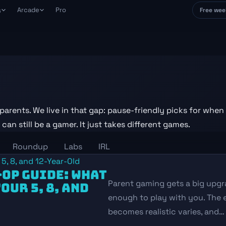
Arcade
Pro
s
Free wee
avePoint
tch
e place
ack and tame your backlog
ank Arena
s
nk games against each other
our life, not
AG Connections
week
ily gaming word puzzle
urning
real constraints
aily Draw
parents. We live in that gap: pause-friendly picks for when
ily roguelike deckbuilder
Others
nday
an still be a gamer. It just takes different games.
 positive play
ily Shift
minute rush-hour shop sim
Roundup
Labs
IRL
ols and how
-OP GUIDE: WHAT
Parent gaming gets a big upgr
OUR 5, 8, AND
enough to play with you. The 
becomes realistic varies, and…