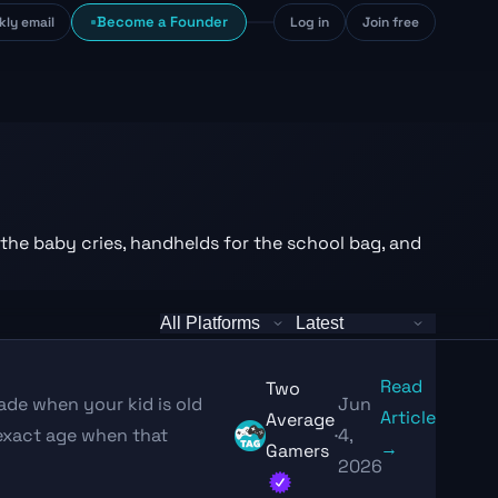
Become a Founder
kly email
Log in
Join free
 the baby cries, handhelds for the school bag, and
Read
Two
ade when your kid is old
Jun
Article
Average
exact age when that
·
4,
→
Gamers
2026