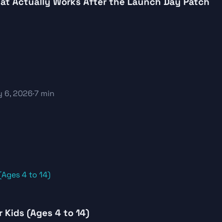
What Actually Works After the Launch Day Patch
 6, 2026
·
7 min
Kids (Ages 4 to 14)