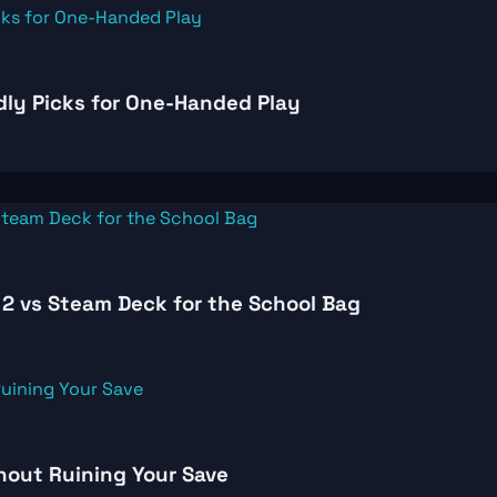
dly Picks for One-Handed Play
2 vs Steam Deck for the School Bag
thout Ruining Your Save