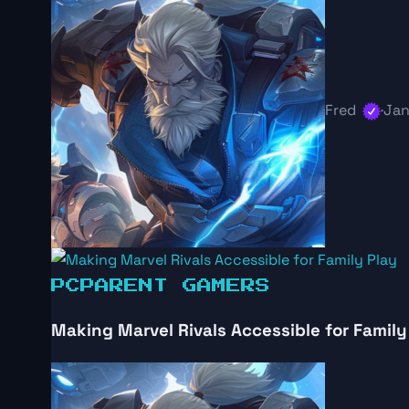
Fred
·
Jan
PC
PARENT GAMERS
Making Marvel Rivals Accessible for Family